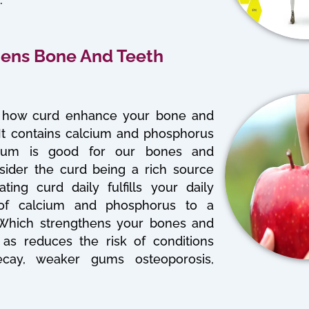
hens Bone And Teeth
how curd enhance your bone and
 It contains calcium and phosphorus
cium is good for our bones and
sider the curd being a rich source
ting curd daily fulfills your daily
of calcium and phosphorus to a
 Which strengthens your bones and
 as reduces the risk of conditions
ecay, weaker gums osteoporosis,