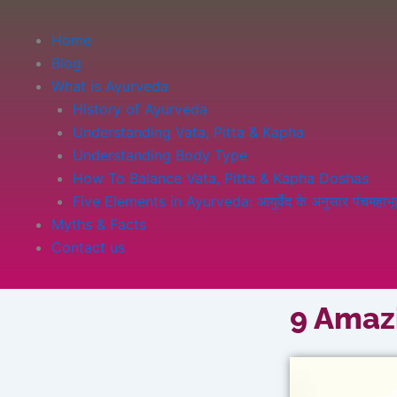
Home
Blog
What is Ayurveda
History of Ayurveda
Understanding Vata, Pitta & Kapha
Understanding Body Type
How To Balance Vata, Pitta & Kapha Doshas
Five Elements in Ayurveda: आयुर्वेद के अनुसार पंचमहाभूत 
Myths & Facts
Contact us
9 Amazi