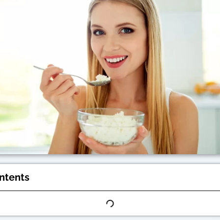
ontents