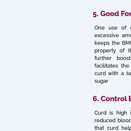
5. Good Fo
One use of c
excessive amo
keeps the BMI 
property of 
further boos
facilitates t
curd with a t
sugar
6. Control
Curd is high 
reduced blood
that curd hel