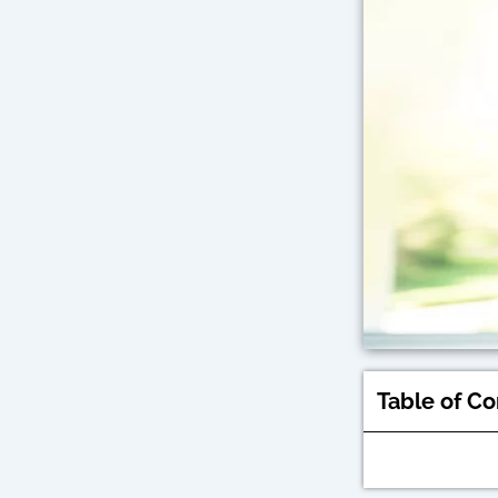
Table of C