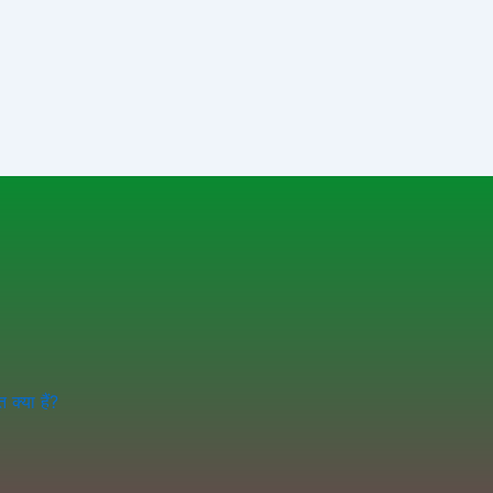
क्या हैं?