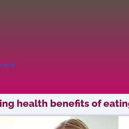
क्या हैं?
ng health benefits of eatin