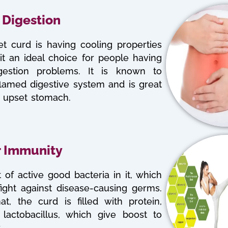
 Digestion
t curd is having cooling properties
t an ideal choice for people having
igestion problems. It is known to
flamed digestive system and is great
n upset stomach.
r Immunity
 of active good bacteria in it, which
fight against disease-causing germs.
at, the curd is filled with protein,
 lactobacillus, which give boost to
.