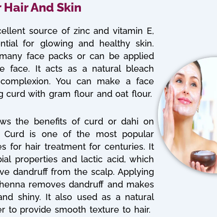
r Hair And Skin
ellent source of zinc and vitamin E,
ntial for glowing and healthy skin.
 many face packs or can be applied
he face. It acts as a natural bleach
complexion. You can make a face
 curd with gram flour and oat flour.
ws the benefits of curd or dahi on
r. Curd is one of the most popular
for hair treatment for centuries. It
ial properties and lactic acid, which
ve dandruff from the scalp. Applying
h henna removes dandruff and makes
and shiny. It also used as a natural
er to provide smooth texture to hair.