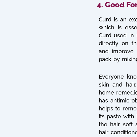
4. Good Fo
Curd is an exc
which is esse
Curd used in
directly on t
and improve 
pack by mixing
Everyone kno
skin and hai
home remedies 
has antimicrob
helps to remo
its paste wit
the hair soft 
hair condition