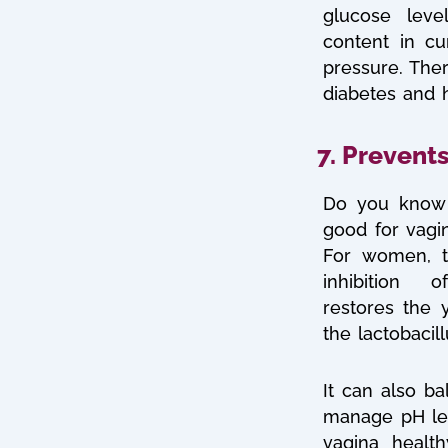
glucose lev
content in cu
pressure. Ther
diabetes and h
7. Prevents
Do you know 
good for vagin
For women, t
inhibition 
restores
the 
the lactobacill
It can also ba
manage pH lev
vagina healt