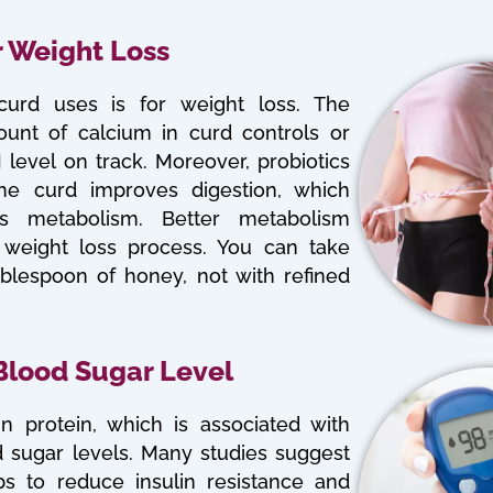
r Weight Loss
urd uses is for weight loss. The
unt of calcium in curd controls or
level on track. Moreover, probiotics
the curd improves digestion, which
ts metabolism. Better metabolism
he weight loss process. You can take
ablespoon of honey, not with refined
 Blood Sugar Level
in protein, which is associated with
 sugar levels. Many studies suggest
ps to reduce insulin resistance and