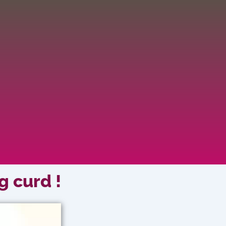
g curd !