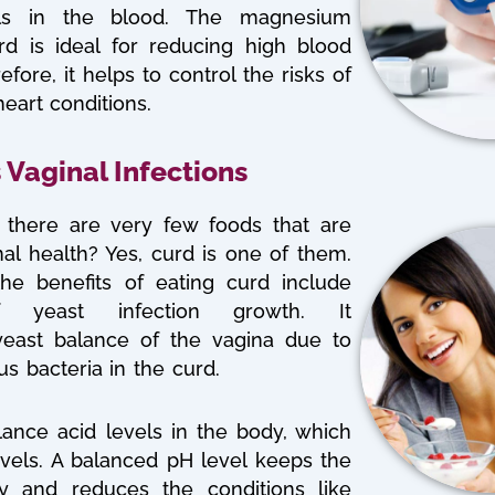
els in the blood. The magnesium
rd is ideal for reducing high blood
efore, it helps to control the risks of
eart conditions.
 Vaginal Infections
there are very few foods that are
al health? Yes, curd is one of them.
he benefits of eating curd include
of yeast infection growth. It
yeast balance of the vagina due to
us bacteria in the curd.
lance acid levels in the body, which
els. A balanced pH level keeps the
hy and reduces the conditions like