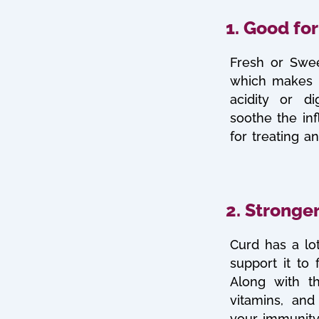
1. Good for
Fresh or Swee
which makes i
acidity or d
soothe the in
for treating a
2. Stronge
Curd has a lot
support it to 
Along with th
vitamins, and
your immunity