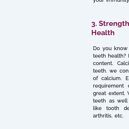
3. Strengt
Health
Do you know 
teeth health?
content. Cal
teeth. we con
of calcium. Ea
requirement 
great extent.
teeth as well
like tooth d
arthritis, etc.