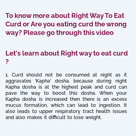
To know more about Right Way To Eat
Curd or Are you eating curd the wrong
way? Please go through this video
Let's learn about Right way to eat curd
?
1. Curd should not be consumed at night as it
aggravates ‘Kapha‘ dosha. because during night
Kapha dosha is at the highest peak and curd can
pave the way to boost this dosha. When your
Kapha dosha is increased then there is an excess
mucus formation, which can lead to ingestion. It
also leads to upper respiratory tract health issues
and also makes it difficult to lose weight.