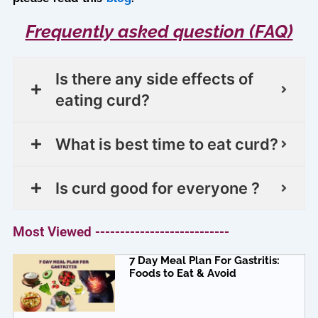
Frequently asked question (FAQ)
Is there any side effects of
eating curd?
What is best time to eat curd?
Is curd good for everyone ?
Most Viewed ---------------------------
7 Day Meal Plan For Gastritis:
Foods to Eat & Avoid