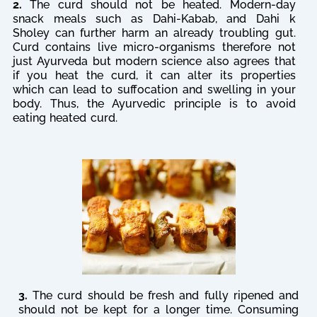
2.
The curd should not be heated. Modern-day
snack meals such as Dahi-Kabab, and Dahi k
Sholey can further harm an already troubling gut.
Curd contains live micro-organisms therefore not
just Ayurveda but modern science also agrees that
if you heat the curd, it can alter its properties
which can lead to suffocation and swelling in your
body. Thus, the Ayurvedic principle is to avoid
eating heated curd.
3.
The curd should be fresh and fully ripened and
should not be kept for a longer time. Consuming