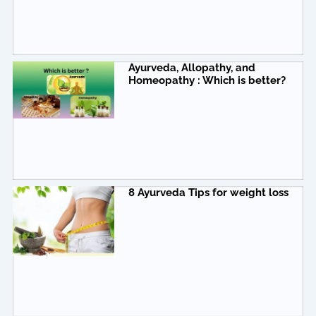
Ayurveda, Allopathy, and
Homeopathy : Which is better?
8 Ayurveda Tips for weight loss