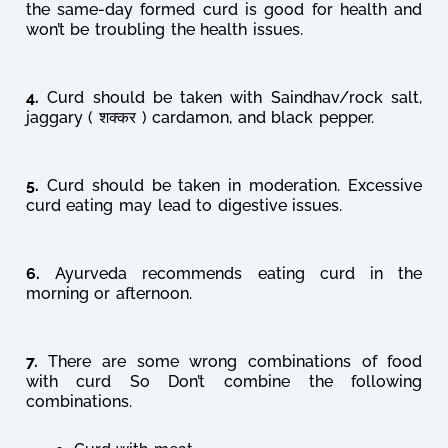
the same-day formed curd is good for health and
won’t be troubling the health issues.
4.
Curd should be taken with Saindhav/rock salt,
jaggary ( शक्कर ) cardamon, and black pepper.
5.
Curd should be taken in moderation. Excessive
curd eating may lead to digestive issues.
6.
Ayurveda recommends eating curd in the
morning or afternoon.
7.
There are some wrong combinations of food
with curd So Don’t combine the following
combinations.