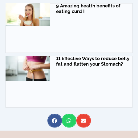
9 Amazing health benefits of
eating curd !
11 Effective Ways to reduce belly
fat and flatten your Stomach?