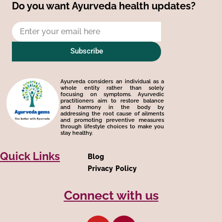
Do you want Ayurveda health updates?
Email
Subscribe
Ayurveda considers an individual as a
whole entity rather than solely
focusing on symptoms. Ayurvedic
practitioners aim to restore balance
and harmony in the body by
addressing the root cause of ailments
and promoting preventive measures
through lifestyle choices to make you
stay healthy.
Quick Links
Blog
Privacy Policy
Connect with us
Y
Q