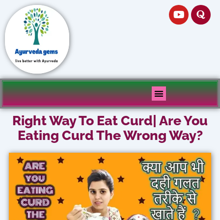
Skip
Y
Q
to
o
u
u
o
content
t
r
u
a
b
e
Right Way To Eat Curd| Are You
Eating Curd The Wrong Way?