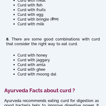
Curd with meat
Curd with fish
Curd with fruits
Curd with egg
Curd with bringle (बैंगन)
Curd with milk
8.
There are some good combinations with curd
that consider the right way to eat curd.
Curd with honey
Curd with jaggary
Curd with amla
Curd with ghee
Curd with moong dal
Ayurveda Facts about curd ?
Ayurveda recommends eating curd for digestion as
good bacteria help to improve digestive power. It