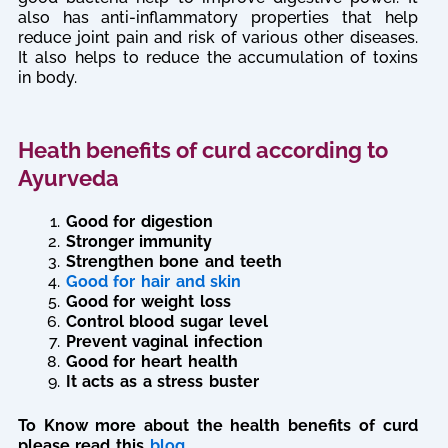
also has anti-inflammatory properties that help
reduce joint pain and risk of various other diseases.
It also helps to reduce the accumulation of toxins
in body.
Heath benefits of curd according to
Ayurveda
Good for digestion
Stronger immunity
Strengthen bone and teeth
Good for hair and skin
Good for weight loss
Control blood sugar level
Prevent vaginal infection
Good for heart health
It acts as a stress buster
To Know more about the health benefits of curd
please read this
blog
.