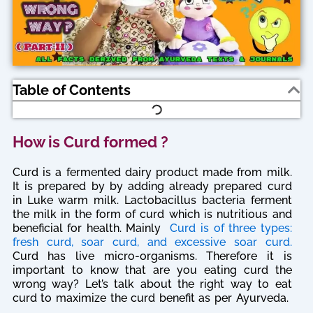
Table of Contents
How is Curd formed ?
Curd is a fermented dairy product made from milk.
It is prepared by by adding already prepared curd
in Luke warm milk. Lactobacillus bacteria ferment
the milk in the form of curd which is nutritious and
beneficial for health. Mainly
Curd is of three types:
fresh curd, soar curd, and excessive soar curd.
Curd has live micro-organisms. Therefore it is
important to know that are you eating curd the
wrong way? Let’s talk about the right way to eat
curd to maximize the curd benefit as per Ayurveda.